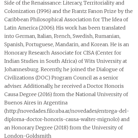
Side of the Renaissance: Literacy, Territoriality and
Colonization (1996) and the Frantz Fanon Prize by the
Caribbean Philosophical Association for The Idea of
Latin America (2006). His work has been translated
into German, Italian, French, Swedish, Rumanian,
Spanish, Portuguese, Mandarin, and Korean. He is an
Honorary Research Associate for CISA (Center for
Indian Studies in South Africa) of Wits University at
Johannesburg. Recently, he joined the Dialogue of
Civilizations (DOC) Program Council as a senior
adviser. Additionally, he received a Doctor Honoris
Causa Degree (2016) from the National University of
Buenos Aires in Argentina
(http://novedades.filo.uba.ar/novedades/entrega-del-
diploma-doctor-honoris-causa-walter-mignolo) and
an Honorary Degree (2018) from the University of
London-Goldsmith