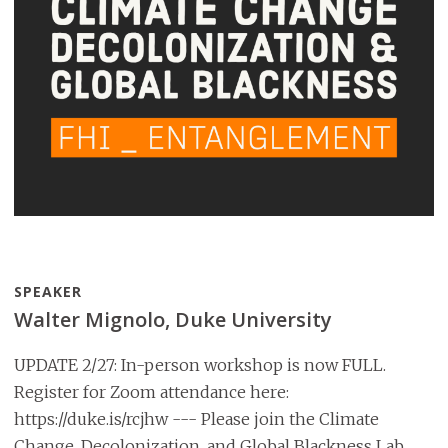
SPEAKER
Walter Mignolo, Duke University
UPDATE 2/27: In-person workshop is now FULL.
Register for Zoom attendance here:
https://duke.is/rcjhw --- Please join the Climate
Change, Decolonization, and Global Blackness Lab