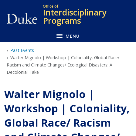
Skip
Office of
Interdisciplinary
to
Programs
main
MENU
Past Events
Walter Mignolo | Workshop | Coloniality, Global Race/
Racism and Climate Changes/ Ecological Disasters: A
Decolonial Take
Walter Mignolo |
Workshop | Coloniality,
Global Race/ Racism