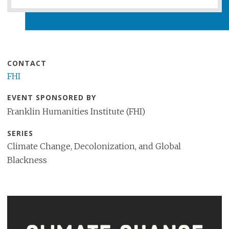
CONTACT
FHI
EVENT SPONSORED BY
Franklin Humanities Institute (FHI)
SERIES
Climate Change, Decolonization, and Global
Blackness