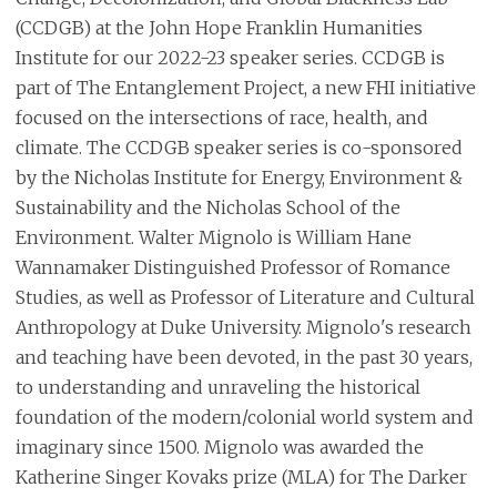
(CCDGB) at the John Hope Franklin Humanities
Institute for our 2022-23 speaker series. CCDGB is
part of The Entanglement Project, a new FHI initiative
focused on the intersections of race, health, and
climate. The CCDGB speaker series is co-sponsored
by the Nicholas Institute for Energy, Environment &
Sustainability and the Nicholas School of the
Environment. Walter Mignolo is William Hane
Wannamaker Distinguished Professor of Romance
Studies, as well as Professor of Literature and Cultural
Anthropology at Duke University. Mignolo's research
and teaching have been devoted, in the past 30 years,
to understanding and unraveling the historical
foundation of the modern/colonial world system and
imaginary since 1500. Mignolo was awarded the
Katherine Singer Kovaks prize (MLA) for The Darker