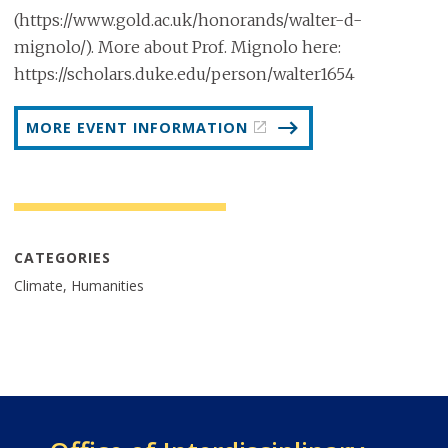
(https://www.gold.ac.uk/honorands/walter-d-
mignolo/). More about Prof. Mignolo here:
https://scholars.duke.edu/person/walter1654
MORE EVENT INFORMATION
CATEGORIES
Climate, Humanities