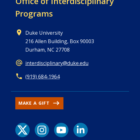
Office of
Interdisciplinary
Programs
Duke University
216 Allen Building, Box 90003
Durham, NC 27708
interdisciplinary@duke.edu
(919) 684-1964
MAKE A GIFT