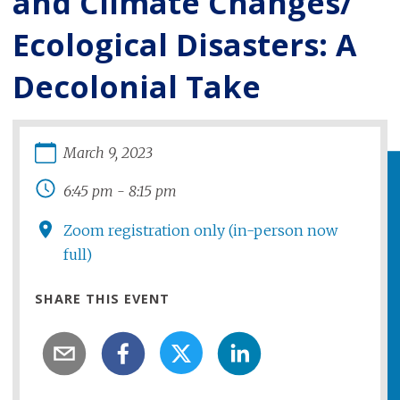
and Climate Changes/
Ecological Disasters: A
Decolonial Take
March
9
,
2023
6:45 pm
-
8:15 pm
Zoom registration only (in-person now
full)
SHARE THIS EVENT